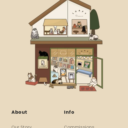
About
Info
Our Story
Commissions