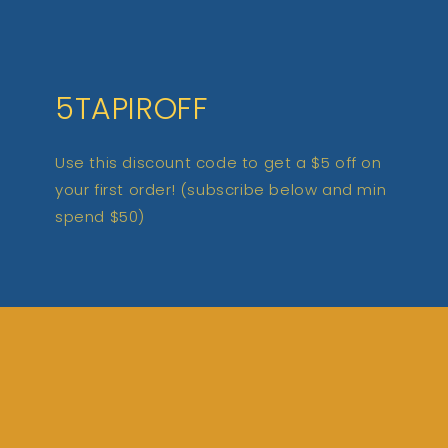
5TAPIROFF
Use this discount code to get a $5 off on
your first order! (subscribe below and min
spend $50)