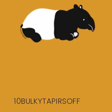
10BULKYTAPIRSOFF