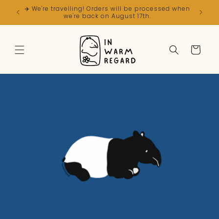
Skip to
✈️ We're travelling! Orders will be processed when
content
we're back on August 17th.
Cart