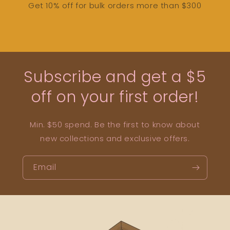
Get 10% off for bulk orders more than $300
Subscribe and get a $5
off on your first order!
Min. $50 spend. Be the first to know about
new collections and exclusive offers.
Email