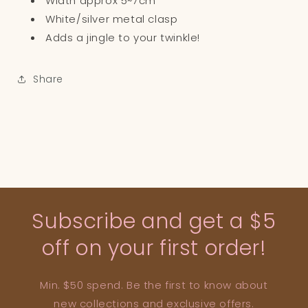
Width approx 5~7cm
White/silver metal clasp
Adds a jingle to your twinkle!
Share
Subscribe and get a $5
off on your first order!
Min. $50 spend. Be the first to know about
new collections and exclusive offers.