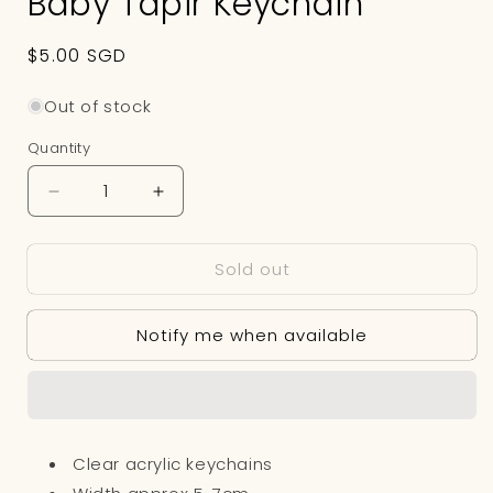
Baby Tapir Keychain
Regular
$5.00 SGD
price
Out of stock
Quantity
Decrease
Increase
quantity
quantity
for
for
Sold out
Baby
Baby
Tapir
Tapir
Keychain
Keychain
Notify me when available
Clear acrylic keychains