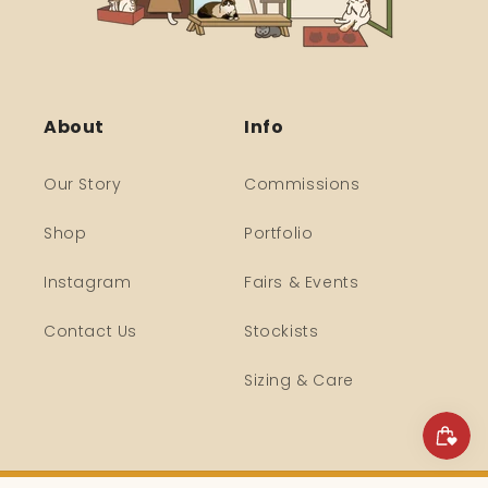
About
Info
Our Story
Commissions
Shop
Portfolio
Instagram
Fairs & Events
Contact Us
Stockists
Sizing & Care