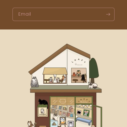
Email