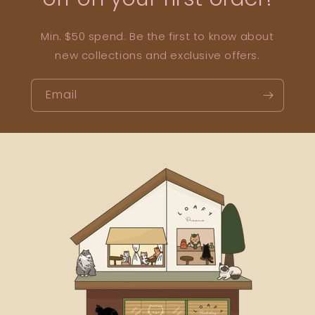
Min. $50 spend. Be the first to know about
new collections and exclusive offers.
Email