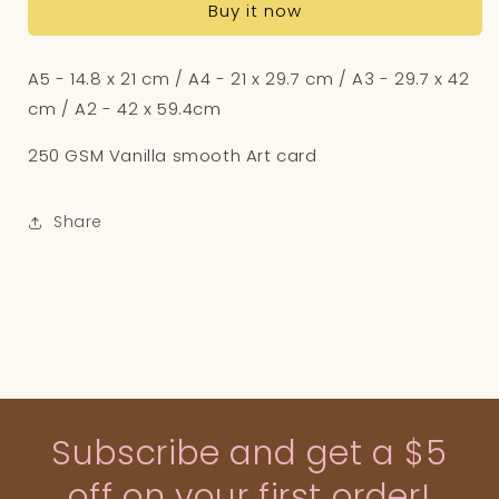
Buy it now
Art
Art
Print
Print
A5 - 14.8 x 21 cm / A4 - 21 x 29.7 cm / A3 - 29.7 x 42
cm / A2 - 42 x 59.4cm
250 GSM Vanilla smooth Art card
Share
Subscribe and get a $5
off on your first order!