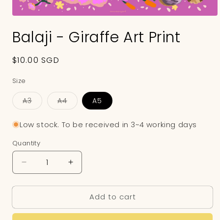
Open
media
Balaji - Giraffe Art Print
1
in
modal
Regular
$10.00 SGD
price
Size
A3
A4
A5
Variant
Variant
sold
sold
out
out
Low stock. To be received in 3~4 working days
or
or
unavailable
unavailable
Quantity
Decrease
Increase
quantity
quantity
for
for
Add to cart
Balaji
Balaji
-
-
Giraffe
Giraffe