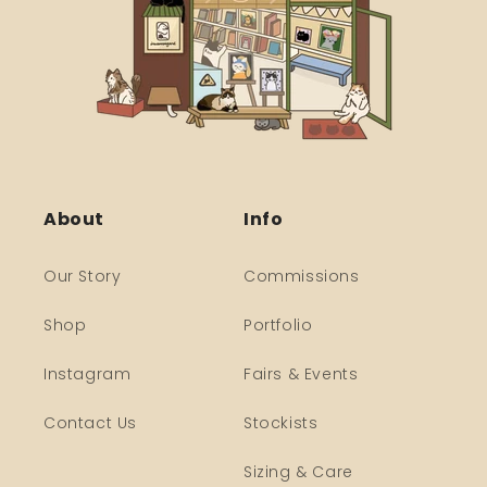
About
Info
Our Story
Commissions
Shop
Portfolio
Instagram
Fairs & Events
Contact Us
Stockists
Sizing & Care