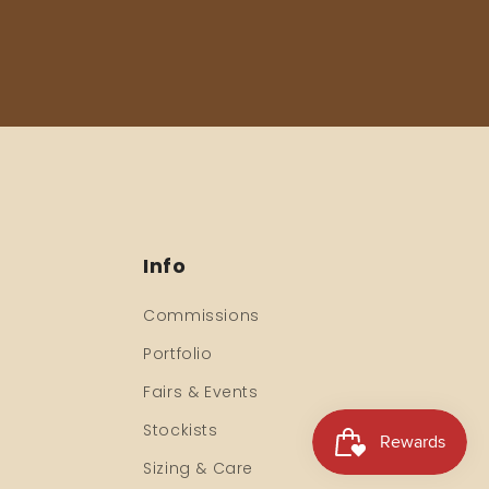
Info
Commissions
Portfolio
Fairs & Events
Stockists
Sizing & Care