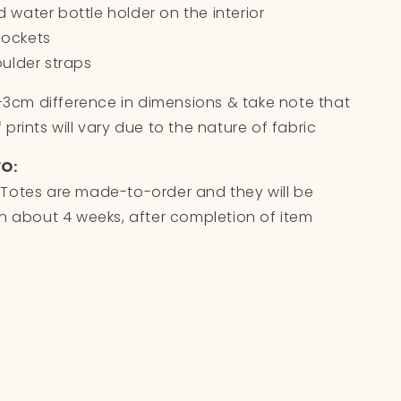
ed water bottle holder on the interior
 pockets
ulder straps
1-3cm difference in dimensions & take note that
prints will vary due to the nature of fabric
FO:
Totes are made-to-order and they will be
n about 4 weeks, after completion of item