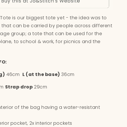
o
n
ote is our biggest tote yet - the idea was to
 that can be carried by people across different
age group; a tote that can be used for the
lane, to school & work, for picnics and the
FO:
g)
46cm
L (at the base)
36cm
cm
Strap drop
29cm
interior of the bag having a water-resistant
terior pocket, 2x interior pockets