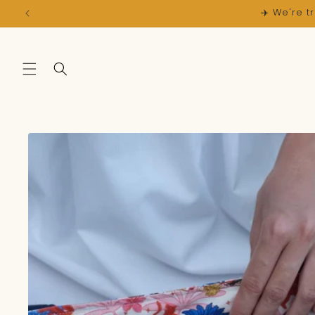
Skip to
content
Skip to
product
information