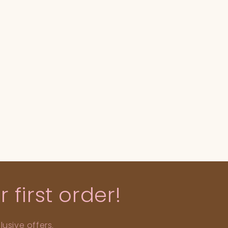
 first order!
usive offers.