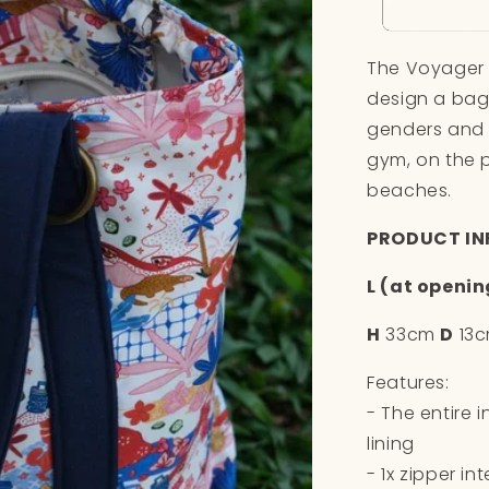
The Voyager T
design a bag
genders and 
gym, on the p
beaches.
PRODUCT IN
L (at openin
H
33cm
D
13
Features:
- The entire 
lining
- 1x zipper in