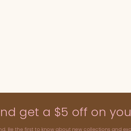
d get a $5 off on your
nd. Be the first to know about new collections and excl