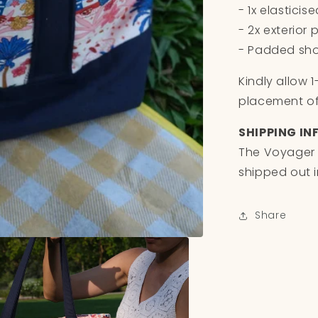
- 1x elasticis
- 2x exterior
- Padded sho
Kindly allow 
placement of 
SHIPPING IN
The Voyager 
shipped out i
Share