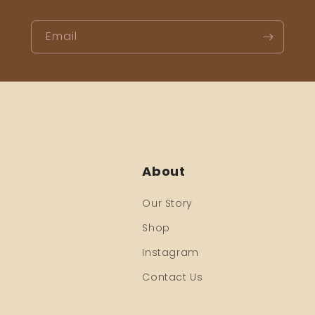
Email
About
Our Story
Shop
Instagram
Contact Us